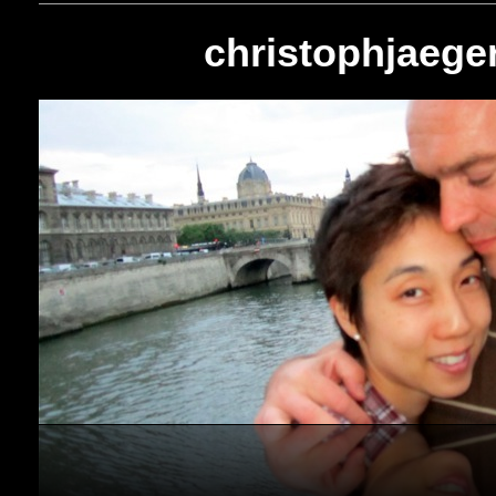
christophjaeger