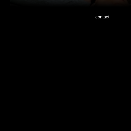
contact